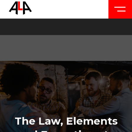
The Law, Elements