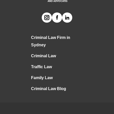
Criminal Law Firm in
Sydney
Criminal Law
Traffic Law
Family Law
Criminal Law Blog