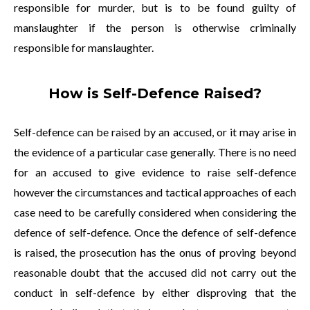
responsible for murder, but is to be found guilty of
manslaughter if the person is otherwise criminally
responsible for manslaughter.
How is Self-Defence Raised?
Self-defence can be raised by an accused, or it may arise in
the evidence of a particular case generally. There is no need
for an accused to give evidence to raise self-defence
however the circumstances and tactical approaches of each
case need to be carefully considered when considering the
defence of self-defence. Once the defence of self-defence
is raised, the prosecution has the onus of proving beyond
reasonable doubt that the accused did not carry out the
conduct in self-defence by either disproving that the