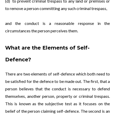
(d) to prevent criminal trespass to any land or premises or
to remove a person committing any such criminal trespass,
and the conduct is a reasonable response in the
circumstances the person perceives them.
What are the Elements of Self-
Defence?
There are two elements of self-defence which both need to
be satisfied for the defence to be made out. The first, that a
person believes that the conduct is necessary to defend
themselves, another person, property or criminal trespass.
This is known as the subjective test as it focuses on the
belief of the person claiming self-defence. The second is an