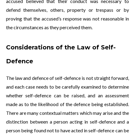
accused believed that their conduct was necessary to
defend themselves, others, property or trespass or by
proving that the accused’s response was not reasonable in
the circumstances as they perceived them.
Considerations of the Law of Self-
Defence
The law and defence of self-defence is not straight forward,
and each case needs to be carefully examined to determine
whether self-defence can be raised, and an assessment
made as to the likelihood of the defence being established.
There are many contextual matters which may arise and the
distinction between a person acting in self-defence and a
person being found not to have acted in self-defence can be