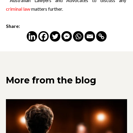
Australian Lawyers and Advocates to discuss any
criminal law
matters further.
Share:
More from the blog