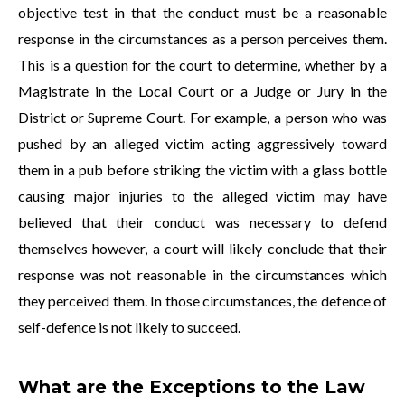
objective test in that the conduct must be a reasonable
response in the circumstances as a person perceives them.
This is a question for the court to determine, whether by a
Magistrate in the Local Court or a Judge or Jury in the
District or Supreme Court. For example, a person who was
pushed by an alleged victim acting aggressively toward
them in a pub before striking the victim with a glass bottle
causing major injuries to the alleged victim may have
believed that their conduct was necessary to defend
themselves however, a court will likely conclude that their
response was not reasonable in the circumstances which
they perceived them. In those circumstances, the defence of
self-defence is not likely to succeed.
What are the Exceptions to the Law