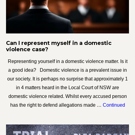
Can I represent myself in a domestic
violence case?
Representing yourself in a domestic violence matter. Is it
a good idea? Domestic violence is a prevalent issue in
our society. It is perhaps no surprise that approximately 1
in 4 matters heard in the Local Court of NSW are
domestic violence related. Whilst every accused person
has the right to defend allegations made …
Continued