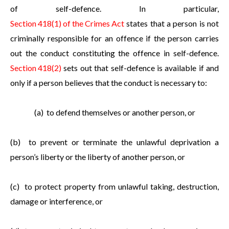
of self-defence. In particular,
Section 418(1) of the Crimes Act
states that a person is not
criminally responsible for an offence if the person carries
out the conduct constituting the offence in self-defence.
Section 418(2)
sets out that self-defence is available if and
only if a person believes that the conduct is necessary to:
(a) to defend themselves or another person, or
(b) to prevent or terminate the unlawful deprivation a
person’s liberty or the liberty of another person, or
(c) to protect property from unlawful taking, destruction,
damage or interference, or