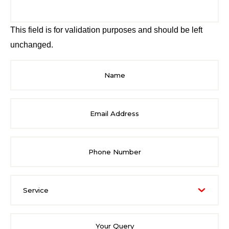
This field is for validation purposes and should be left
unchanged.