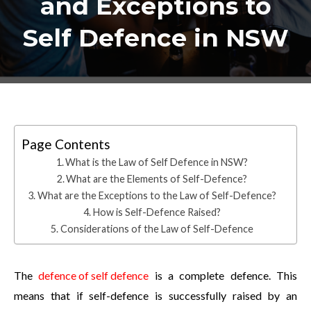
and Exceptions to
Self Defence in NSW
Page Contents
What is the Law of Self Defence in NSW?
What are the Elements of Self-Defence?
What are the Exceptions to the Law of Self-Defence?
How is Self-Defence Raised?
Considerations of the Law of Self-Defence
The
defence of self defence
is a complete defence. This
means that if self-defence is successfully raised by an