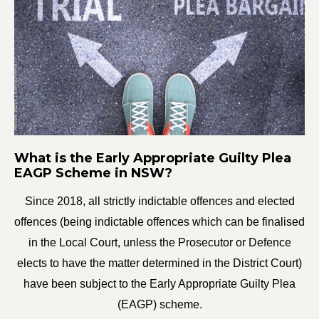
What is the Early Appropriate Guilty Plea
EAGP Scheme in NSW?
Since 2018, all strictly indictable offences and elected
offences (being indictable offences which can be finalised
in the Local Court, unless the Prosecutor or Defence
elects to have the matter determined in the District Court)
have been subject to the Early Appropriate Guilty Plea
(EAGP) scheme.