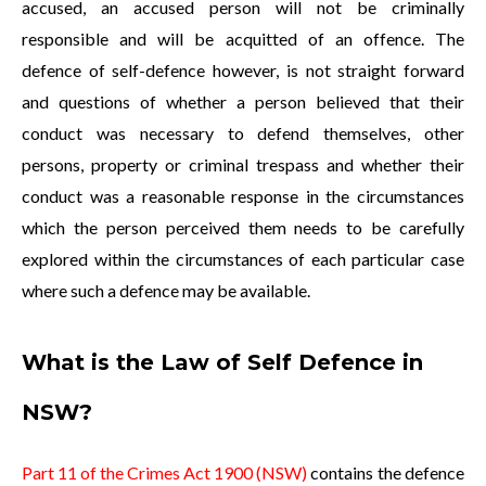
accused, an accused person will not be criminally
responsible and will be acquitted of an offence. The
defence of self-defence however, is not straight forward
and questions of whether a person believed that their
conduct was necessary to defend themselves, other
persons, property or criminal trespass and whether their
conduct was a reasonable response in the circumstances
which the person perceived them needs to be carefully
explored within the circumstances of each particular case
where such a defence may be available.
What is the Law of Self Defence in
NSW?
Part 11 of the Crimes Act 1900 (NSW)
contains the defence