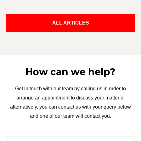
ALL ARTICLES
How can we help?
Get in touch with our team by calling us in order to
arrange an appointment to discuss your matter or
alternatively, you can contact us with your query below
and one of our team will contact you.