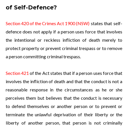
of Self-Defence?
Section 420 of the Crimes Act 1900 (NSW)
states that self-
defence does not apply if a person uses force that involves
the intentional or reckless infliction of death merely to
protect property or prevent criminal trespass or to remove
a person committing criminal trespass.
Section 421
of the Act states that if a person uses force that
involves the infliction of death and that the conduct is not a
reasonable response in the circumstances as he or she
perceives them but believes that the conduct is necessary
to defend themselves or another person or to prevent or
terminate the unlawful deprivation of their liberty or the
liberty of another person, that person is not criminally