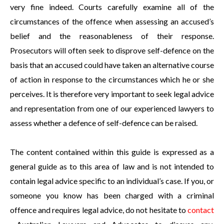
very fine indeed. Courts carefully examine all of the
circumstances of the offence when assessing an accused’s
belief and the reasonableness of their response.
Prosecutors will often seek to disprove self-defence on the
basis that an accused could have taken an alternative course
of action in response to the circumstances which he or she
perceives. It is therefore very important to seek legal advice
and representation from one of our experienced lawyers to
assess whether a defence of self-defence can be raised.
The content contained within this guide is expressed as a
general guide as to this area of law and is not intended to
contain legal advice specific to an individual’s case. If you, or
someone you know has been charged with a criminal
offence and requires legal advice, do not hesitate to
contact