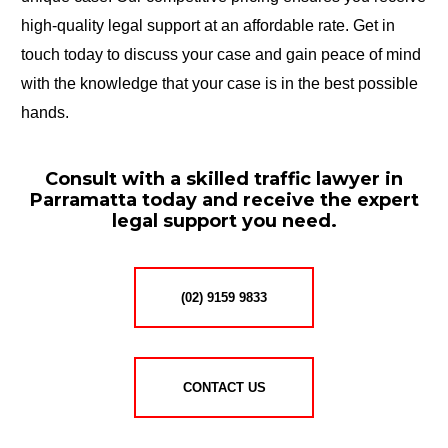
high-quality legal support at an affordable rate. Get in
touch today to discuss your case and gain peace of mind
with the knowledge that your case is in the best possible
hands.
Consult with a skilled traffic lawyer in
Parramatta today and receive the expert
legal support you need.
(02) 9159 9833
CONTACT US