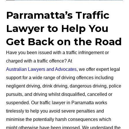
Parramatta’s Traffic
Lawyer to Help You
Get Back on the Road
Have you been issued with a traffic infringement or
charged with a traffic offence? At
Australian Lawyers and Advocates
, we offer expert legal
support for a wide range of driving offences including
negligent driving, drink driving, dangerous driving, police
pursuits, and driving whilst disqualified, cancelled or
suspended. Our traffic lawyer in Parramatta works
tirelessly to help you avoid severe penalties and
minimise the potentially harsh consequences which
might otherwise have been imposed. We understand the