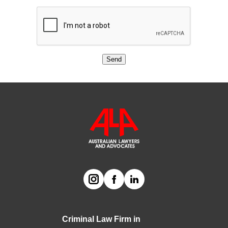
Send
Criminal Law Firm in