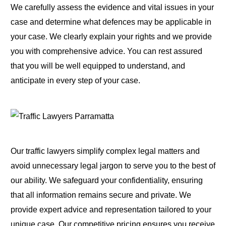
We carefully assess the evidence and vital issues in your
case and determine what defences may be applicable in
your case. We clearly explain your rights and we provide
you with comprehensive advice. You can rest assured
that you will be well equipped to understand, and
anticipate in every step of your case.
Our traffic lawyers simplify complex legal matters and
avoid unnecessary legal jargon to serve you to the best of
our ability. We safeguard your confidentiality, ensuring
that all information remains secure and private. We
provide expert advice and representation tailored to your
unique case. Our competitive pricing ensures you receive