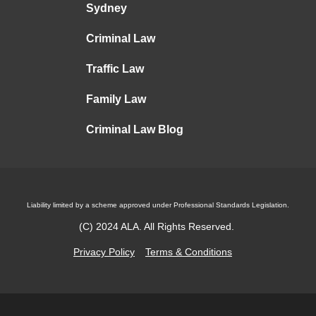
Sydney
Criminal Law
Traffic Law
Family Law
Criminal Law Blog
Liability limited by a scheme approved under Professional Standards Legislation.
(C)
2024
ALA. All Rights Reserved.
Privacy Policy
Terms & Conditions