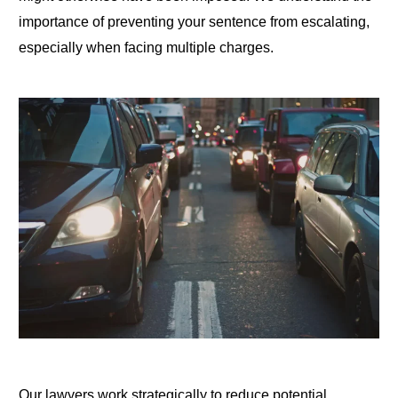
importance of preventing your sentence from escalating,
especially when facing multiple charges.
Our lawyers work strategically to reduce potential