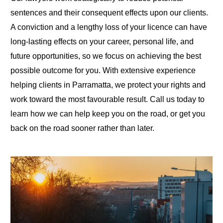
sentences and their consequent effects upon our clients.
A conviction and a lengthy loss of your licence can have
long-lasting effects on your career, personal life, and
future opportunities, so we focus on achieving the best
possible outcome for you. With extensive experience
helping clients in Parramatta, we protect your rights and
work toward the most favourable result. Call us today to
learn how we can help keep you on the road, or get you
back on the road sooner rather than later.