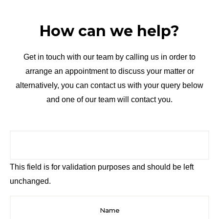
How can we help?
Get in touch with our team by calling us in order to
arrange an appointment to discuss your matter or
alternatively, you can contact us with your query below
and one of our team will contact you.
This field is for validation purposes and should be left
unchanged.