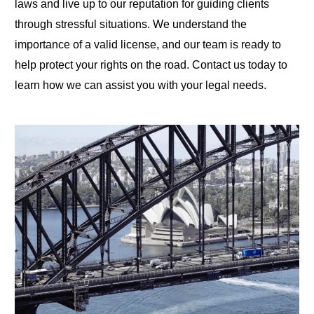
laws and live up to our reputation for guiding clients
through stressful situations. We understand the
importance of a valid license, and our team is ready to
help protect your rights on the road. Contact us today to
learn how we can assist you with your legal needs.