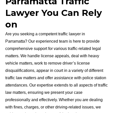
Parramatta Traffic
Lawyer You Can Rely
on
Are you seeking a competent traffic lawyer in
Parramatta? Our experienced team is here to provide
comprehensive support for various traffic-related legal
matters. We handle license appeals, deal with heavy
vehicle matters, work to remove driver’s license
disqualifications, appear in court in a variety of different
traffic law matters and offer assistance with police station
attendances. Our expertise extends to all aspects of traffic
law matters, ensuring we present your case
professionally and effectively. Whether you are dealing
with fines, charges, or other driving-related issues, we