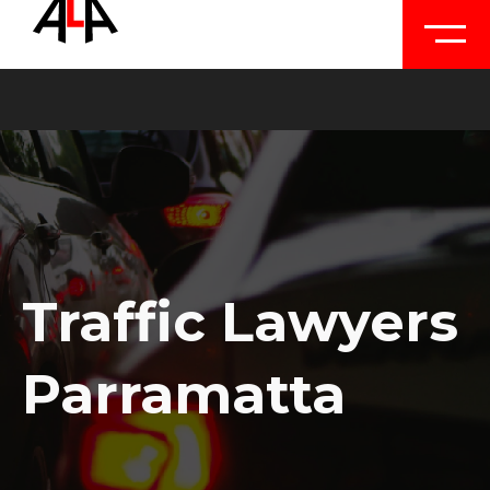
Traffic Lawyers
Parramatta