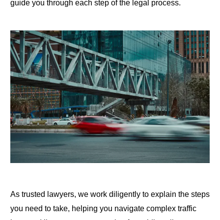
guide you through each step of the legal process.
As trusted lawyers, we work diligently to explain the steps
you need to take, helping you navigate complex traffic