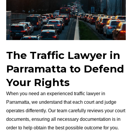
The Traffic Lawyer in
Parramatta to Defend
Your Rights
When you need an experienced traffic lawyer in
Parramatta, we understand that each court and judge
operates differently. Our team carefully reviews your court
documents, ensuring all necessary documentation is in
order to help obtain the best possible outcome for you.