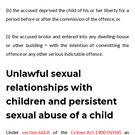
(h) the accused deprived the child of his or her liberty for a
period before or after the commission of the offence, or
(i) the accused broke and entered into any dwelling-house
or other building = with the intention of committing the
offence or any other serious indictable offence.
Unlawful sexual
relationships with
children and persistent
sexual abuse of a child
Under
section 66EA
of the
Crimes Act 1900 (NSW)
an