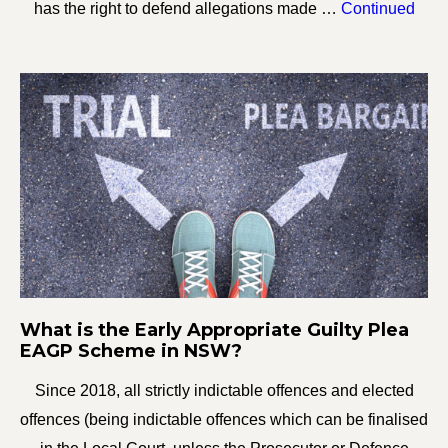
has the right to defend allegations made …
Continued
What is the Early Appropriate Guilty Plea
EAGP Scheme in NSW?
Since 2018, all strictly indictable offences and elected
offences (being indictable offences which can be finalised