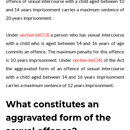
offence of sexual intercourse with a child aged between 10
and 14 years imprisonment carries a maximum sentence of
20 years imprisonment.
Under
section 66C(3)
a person who has sexual intercourse
with a child who is aged between 14 and 16 years of age
commits an offence. The maximum penalty for this offence
is 10 years imprisonment. Under
section 66C(4)
of the Act
the aggravated form of an offence of sexual intercourse
with a child aged between 14 and 16 years imprisonment
carries a maximum sentence of 12 years imprisonment.
What constitutes an
aggravated form of the