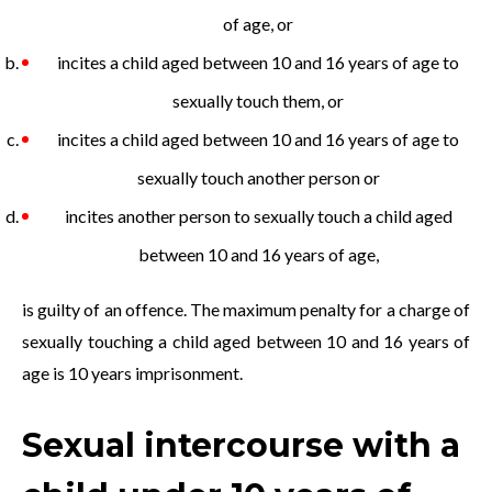
of age, or
incites a child aged between 10 and 16 years of age to
sexually touch them, or
incites a child aged between 10 and 16 years of age to
sexually touch another person or
incites another person to sexually touch a child aged
between 10 and 16 years of age,
is guilty of an offence. The maximum penalty for a charge of
sexually touching a child aged between 10 and 16 years of
age is 10 years imprisonment.
Sexual intercourse with a