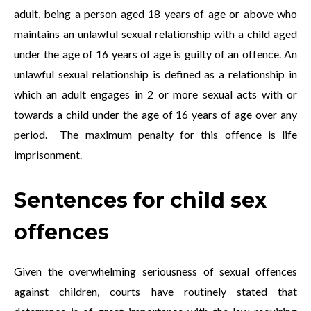
adult, being a person aged 18 years of age or above who
maintains an unlawful sexual relationship with a child aged
under the age of 16 years of age is guilty of an offence. An
unlawful sexual relationship is defined as a relationship in
which an adult engages in 2 or more sexual acts with or
towards a child under the age of 16 years of age over any
period. The maximum penalty for this offence is life
imprisonment.
Sentences for child sex
offences
Given the overwhelming seriousness of sexual offences
against children, courts have routinely stated that