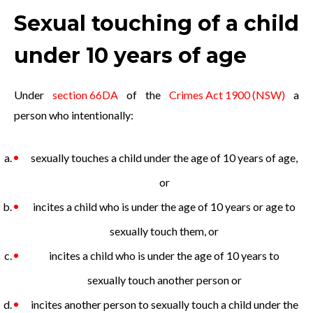
Sexual touching of a child
under 10 years of age
Under
section 66DA
of the
Crimes Act 1900 (NSW)
a
person who intentionally:
sexually touches a child under the age of 10 years of age,
or
incites a child who is under the age of 10 years or age to
sexually touch them, or
incites a child who is under the age of 10 years to
sexually touch another person or
incites another person to sexually touch a child under the