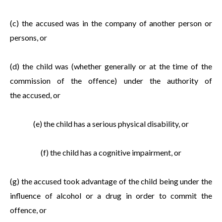
(c) the accused was in the company of another person or
persons, or
(d) the child was (whether generally or at the time of the
commission of the offence) under the authority of
the accused, or
(e) the child has a serious physical disability, or
(f) the child has a cognitive impairment, or
(g) the accused took advantage of the child being under the
influence of alcohol or a drug in order to commit the
offence, or