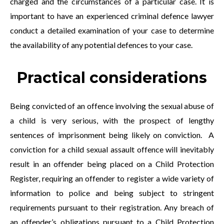
charged and the circumstances of a particular case. It is
important to have an experienced criminal defence lawyer
conduct a detailed examination of your case to determine
the availability of any potential defences to your case.
Practical considerations
Being convicted of an offence involving the sexual abuse of
a child is very serious, with the prospect of lengthy
sentences of imprisonment being likely on conviction. A
conviction for a child sexual assault offence will inevitably
result in an offender being placed on a Child Protection
Register, requiring an offender to register a wide variety of
information to police and being subject to stringent
requirements pursuant to their registration. Any breach of
an offender’s obligations pursuant to a Child Protection