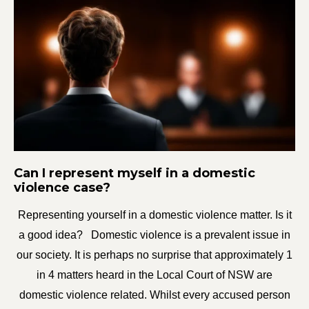
Can I represent myself in a domestic
violence case?
Representing yourself in a domestic violence matter. Is it
a good idea? Domestic violence is a prevalent issue in
our society. It is perhaps no surprise that approximately 1
in 4 matters heard in the Local Court of NSW are
domestic violence related. Whilst every accused person