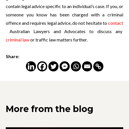
contain legal advice specific to an individual’s case. If you, or
someone you know has been charged with a criminal
offence and requires legal advice, do not hesitate to
contact
Australian Lawyers and Advocates to discuss any
criminal law
or traffic law matters further.
Share:
More from the blog