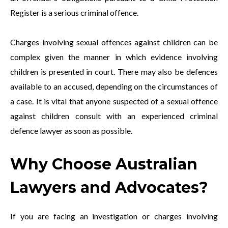
Register is a serious criminal offence.
Charges involving sexual offences against children can be
complex given the manner in which evidence involving
children is presented in court. There may also be defences
available to an accused, depending on the circumstances of
a case. It is vital that anyone suspected of a sexual offence
against children consult with an experienced criminal
defence lawyer as soon as possible.
Why Choose Australian
Lawyers and Advocates?
If you are facing an investigation or charges involving