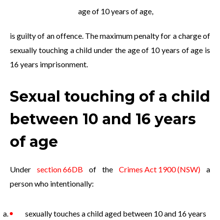
age of 10 years of age,
is guilty of an offence. The maximum penalty for a charge of
sexually touching a child under the age of 10 years of age is
16 years imprisonment.
Sexual touching of a child
between 10 and 16 years
of age
Under
section 66DB
of the
Crimes Act 1900 (NSW)
a
person who intentionally:
sexually touches a child aged between 10 and 16 years