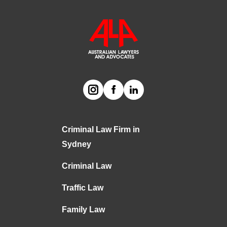
Criminal Law Firm in
Sydney
Criminal Law
Traffic Law
Family Law