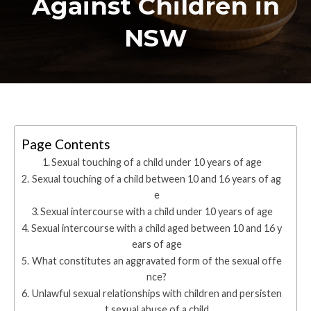
Against Children in
NSW
Page Contents
Sexual touching of a child under 10 years of age
Sexual touching of a child between 10 and 16 years of ag
e
Sexual intercourse with a child under 10 years of age
Sexual intercourse with a child aged between 10 and 16 y
ears of age
What constitutes an aggravated form of the sexual offe
nce?
Unlawful sexual relationships with children and persisten
t sexual abuse of a child