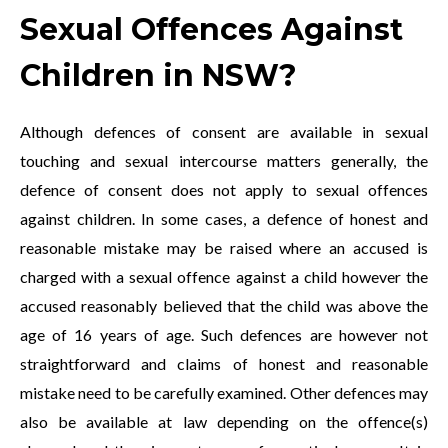
Sexual Offences Against
Children in NSW?
Although defences of consent are available in sexual
touching and sexual intercourse matters generally, the
defence of consent does not apply to sexual offences
against children. In some cases, a defence of honest and
reasonable mistake may be raised where an accused is
charged with a sexual offence against a child however the
accused reasonably believed that the child was above the
age of 16 years of age. Such defences are however not
straightforward and claims of honest and reasonable
mistake need to be carefully examined. Other defences may
also be available at law depending on the offence(s)