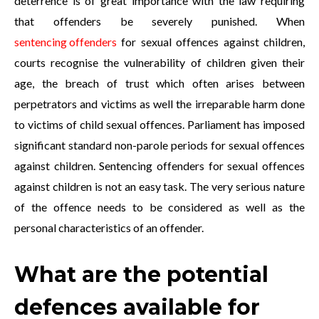
deterrence is of great importance with the law requiring
that offenders be severely punished. When
sentencing offenders
for sexual offences against children,
courts recognise the vulnerability of children given their
age, the breach of trust which often arises between
perpetrators and victims as well the irreparable harm done
to victims of child sexual offences. Parliament has imposed
significant standard non-parole periods for sexual offences
against children. Sentencing offenders for sexual offences
against children is not an easy task. The very serious nature
of the offence needs to be considered as well as the
personal characteristics of an offender.
What are the potential
defences available for