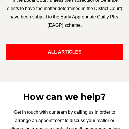
in the Local Court, unless the Prosecutor or Defence
elects to have the matter determined in the District Court)
have been subject to the Early Appropriate Guilty Plea
(EAGP) scheme.
ALL ARTICLES
How can we help?
Get in touch with our team by calling us in order to
arrange an appointment to discuss your matter or
alternatively, you can contact us with your query below