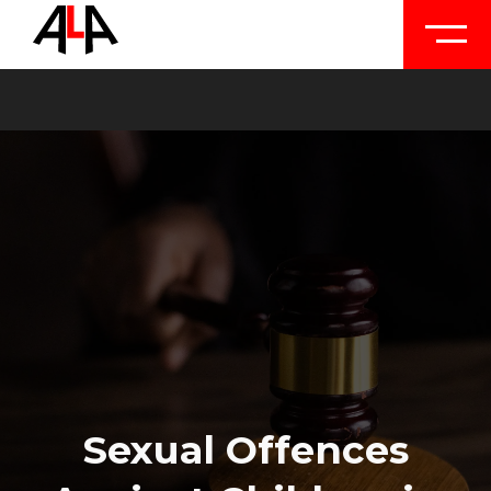
Sexual Offences