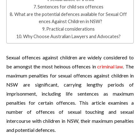
Sentences for child sex offences
What are the potential defences available for Sexual Off
ences Against Children in NSW?
Practical considerations
Why Choose Australian Lawyers and Advocates?
Sexual offences against children are widely considered to
be amongst the most heinous offences in
criminal law
. The
maximum penalties for sexual offences against children in
NSW are significant, carrying lengthy periods of
imprisonment, including life sentences as maximum
penalties for certain offences. This article examines a
number of offences of sexual touching and sexual
intercourse with children in NSW, their maximum penalties
and potential defences.