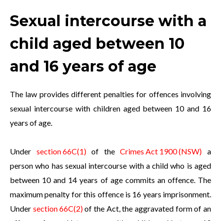
Sexual intercourse with a
child aged between 10
and 16 years of age
The law provides different penalties for offences involving
sexual intercourse with children aged between 10 and 16
years of age.
Under
section 66C(1)
of the
Crimes Act 1900 (NSW)
a
person who has sexual intercourse with a child who is aged
between 10 and 14 years of age commits an offence. The
maximum penalty for this offence is 16 years imprisonment.
Under
section 66C(2)
of the Act, the aggravated form of an