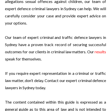
allegations sexual offences against children, our team of
expert defence criminal lawyers in Sydney can help. We will
carefully consider your case and provide expert advice on
your options.
Our team of expert criminal and traffic defence lawyers in
Sydney have a proven track record of securing successful
outcomes for our clients in criminal law matters. Our
results
speak for themselves.
If you require expert representation in a criminal or traffic
law matter, don’t delay. Contact our expert criminal defence
lawyers in Sydney today.
The content contained within this guide is expressed as a
general guide as to this area of law and is not intended to