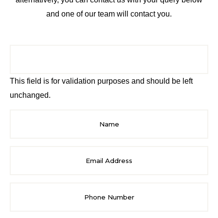
and one of our team will contact you.
This field is for validation purposes and should be left
unchanged.