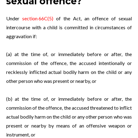
sexual offence?
Under
section 66C(5)
of the Act, an offence of sexual
intercourse with a child is committed in circumstances of
aggravation if:
(a) at the time of, or immediately before or after, the
commission of the offence, the accused intentionally or
recklessly inflicted actual bodily harm on the child or any
other person who was present or nearby, or
(b) at the time of, or immediately before or after, the
commission of the offence, the accused threatened to inflict
actual bodily harm on the child or any other person who was
present or nearby by means of an offensive weapon or
instrument, or