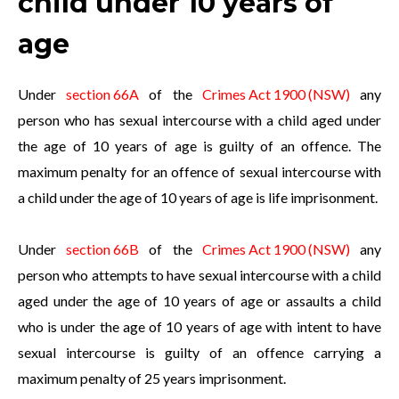
child under 10 years of
age
Under
section 66A
of the
Crimes Act 1900 (NSW)
any
person who has sexual intercourse with a child aged under
the age of 10 years of age is guilty of an offence. The
maximum penalty for an offence of sexual intercourse with
a child under the age of 10 years of age is life imprisonment.
Under
section 66B
of the
Crimes Act 1900 (NSW)
any
person who attempts to have sexual intercourse with a child
aged under the age of 10 years of age or assaults a child
who is under the age of 10 years of age with intent to have
sexual intercourse is guilty of an offence carrying a
maximum penalty of 25 years imprisonment.