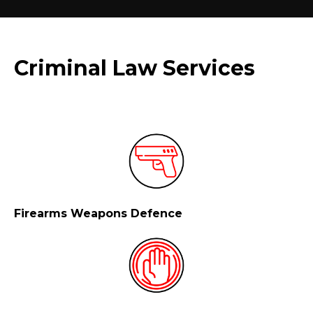
Criminal Law Services
Firearms Weapons Defence