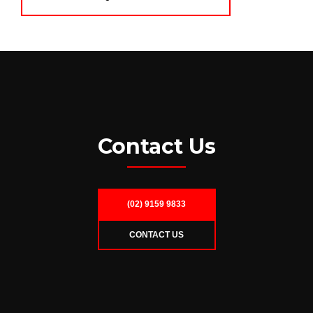
Contact Us
(02) 9159 9833
CONTACT US