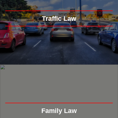
Traffic Law
Family Law