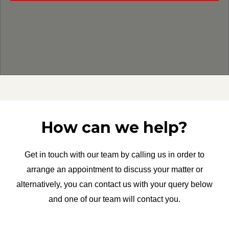
How can we help?
Get in touch with our team by calling us in order to
arrange an appointment to discuss your matter or
alternatively, you can contact us with your query below
and one of our team will contact you.