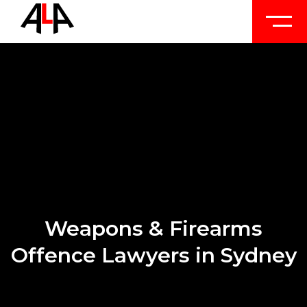
Weapons & Firearms
Offence Lawyers in Sydney