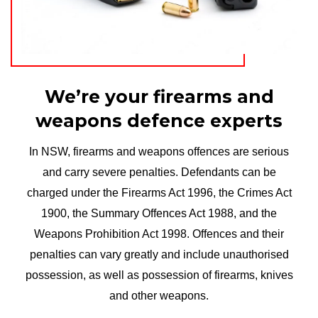
We’re your firearms and
weapons defence experts
In NSW, firearms and weapons offences are serious
and carry severe penalties. Defendants can be
charged under the Firearms Act 1996, the Crimes Act
1900, the Summary Offences Act 1988, and the
Weapons Prohibition Act 1998. Offences and their
penalties can vary greatly and include unauthorised
possession, as well as possession of firearms, knives
and other weapons.