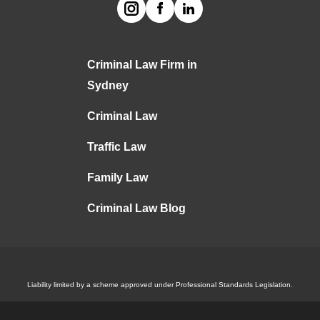
Criminal Law Firm in
Sydney
Criminal Law
Traffic Law
Family Law
Criminal Law Blog
Liability limited by a scheme approved under Professional Standards Legislation.
(C)
2024
ALA. All Rights Reserved.