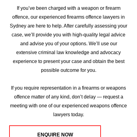
If you’ve been charged with a weapon or firearm
offence, our experienced firearms offence lawyers in
Sydney are here to help. After carefully assessing your
case, we’ll provide you with high-quality legal advice
and advise you of your options. We’ll use our
extensive criminal law knowledge and advocacy
experience to present your case and obtain the best
possible outcome for you.
If you require representation in a firearms or weapons
offence matter of any kind, don’t delay — request a
meeting with one of our experienced weapons offence
lawyers today.
ENQUIRE NOW