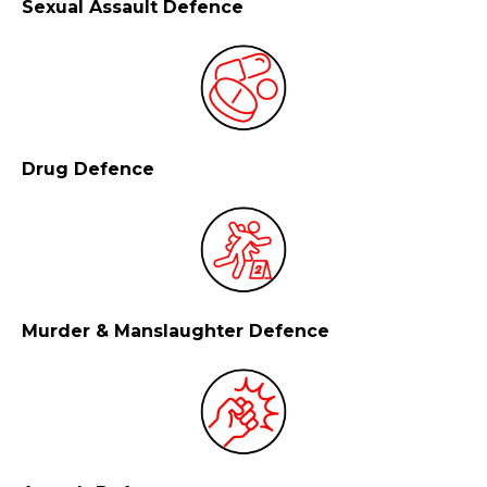
Sexual Assault Defence
Drug Defence
Murder & Manslaughter Defence