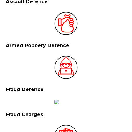
Assault Defence
Armed Robbery Defence
Fraud Defence
Fraud Charges