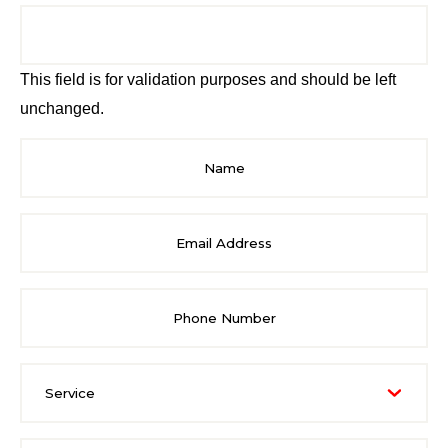
This field is for validation purposes and should be left
unchanged.