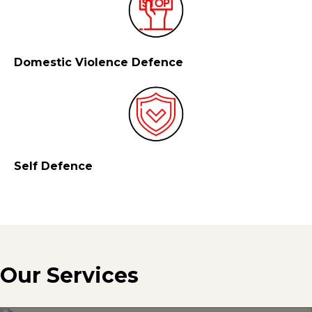
Domestic Violence Defence
Self Defence
Our Services