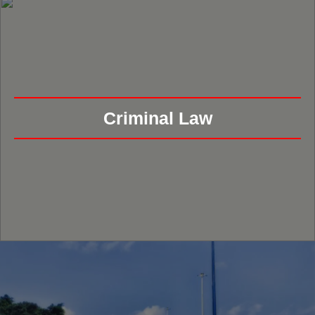
Criminal Law