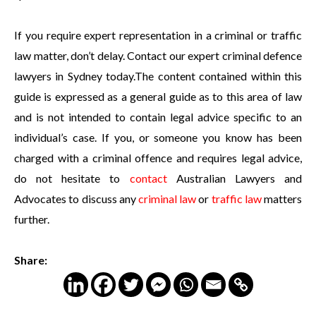
If you require expert representation in a criminal or traffic
law matter, don’t delay. Contact our expert criminal defence
lawyers in Sydney today.The content contained within this
guide is expressed as a general guide as to this area of law
and is not intended to contain legal advice specific to an
individual’s case. If you, or someone you know has been
charged with a criminal offence and requires legal advice,
do not hesitate to
contact
Australian Lawyers and
Advocates to discuss any
criminal law
or
traffic law
matters
further.
Share: