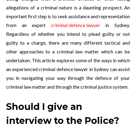
allegations of a criminal nature is a daunting prospect. An
important first step is to seek assistance and representation
from an expert
criminal defence lawyer
in Sydney.
Regardless of whether you intend to plead guilty or not
guilty to a charge, there are many different tactical and
other approaches to a criminal law matter which can be
undertaken. This article explores some of the ways in which
an experienced criminal defence lawyer in Sydney can assist
you in navigating your way through the defence of your
criminal law matter and through the criminal justice system.
Should I give an
interview to the Police?