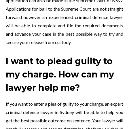
application can also be made in the Supreme Court of NSW.
Applications for bail to the Supreme Court are not straight
forward however an experienced criminal defence lawyer
will be able to complete and file the required documents
and advance your case in the best possible way to try and
secure your release from custody.
I want to plead guilty to
my charge. How can my
lawyer help me?
If you want to enter a plea of guilty to your charge, an expert
criminal defence lawyer in Sydney will be able to help you
get the best possible outcome on sentence. Your lawyer will
carefully assess your case to determine whether you should