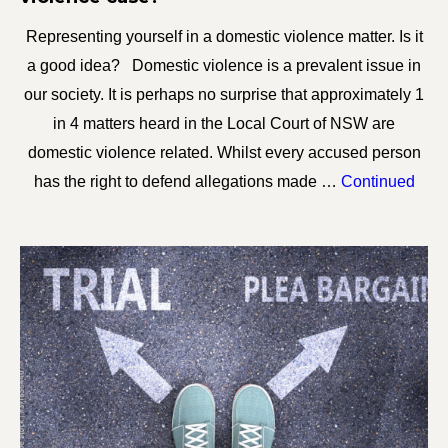
Representing yourself in a domestic violence matter. Is it
a good idea? Domestic violence is a prevalent issue in
our society. It is perhaps no surprise that approximately 1
in 4 matters heard in the Local Court of NSW are
domestic violence related. Whilst every accused person
has the right to defend allegations made …
Continued