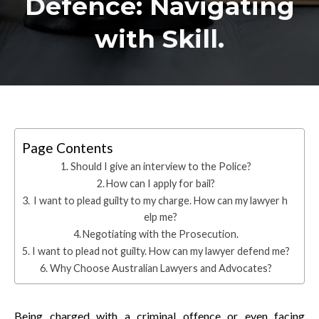
Defence: Navigating
with Skill.
Page Contents
Should I give an interview to the Police?
How can I apply for bail?
I want to plead guilty to my charge. How can my lawyer h
elp me?
Negotiating with the Prosecution.
I want to plead not guilty. How can my lawyer defend me?
Why Choose Australian Lawyers and Advocates?
Being charged with a criminal offence or even facing