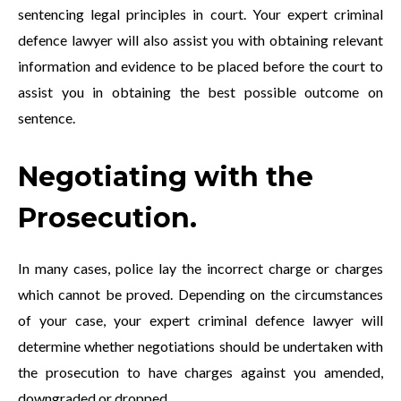
sentencing legal principles in court. Your expert criminal
defence lawyer will also assist you with obtaining relevant
information and evidence to be placed before the court to
assist you in obtaining the best possible outcome on
sentence.
Negotiating with the
Prosecution.
In many cases, police lay the incorrect charge or charges
which cannot be proved. Depending on the circumstances
of your case, your expert criminal defence lawyer will
determine whether negotiations should be undertaken with
the prosecution to have charges against you amended,
downgraded or dropped.