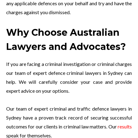
any applicable defences on your behalf and try and have the
charges against you dismissed.
Why Choose Australian
Lawyers and Advocates?
If you are facing a criminal investigation or criminal charges
our team of expert defence criminal lawyers in Sydney can
help. We will carefully consider your case and provide
expert advice on your options.
Our team of expert criminal and traffic defence lawyers in
Sydney have a proven track record of securing successful
outcomes for our clients in criminal law matters. Our
results
speak for themselves.