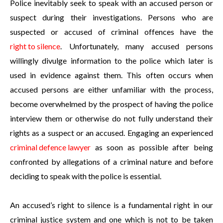
Police inevitably seek to speak with an accused person or
suspect during their investigations. Persons who are
suspected or accused of criminal offences have the
right to silence
. Unfortunately, many accused persons
willingly divulge information to the police which later is
used in evidence against them. This often occurs when
accused persons are either unfamiliar with the process,
become overwhelmed by the prospect of having the police
interview them or otherwise do not fully understand their
rights as a suspect or an accused. Engaging an experienced
criminal defence lawyer
as soon as possible after being
confronted by allegations of a criminal nature and before
deciding to speak with the police is essential.
An accused’s right to silence is a fundamental right in our
criminal justice system and one which is not to be taken