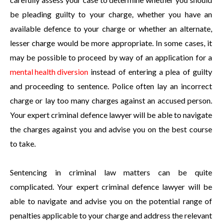
be pleading guilty to your charge, whether you have an
available defence to your charge or whether an alternate,
lesser charge would be more appropriate. In some cases, it
may be possible to proceed by way of an application for a
mental health diversion
instead of entering a plea of guilty
and proceeding to sentence. Police often lay an incorrect
charge or lay too many charges against an accused person.
Your expert criminal defence lawyer will be able to navigate
the charges against you and advise you on the best course
to take.
Sentencing in criminal law matters can be quite
complicated. Your expert criminal defence lawyer will be
able to navigate and advise you on the potential range of
penalties applicable to your charge and address the relevant