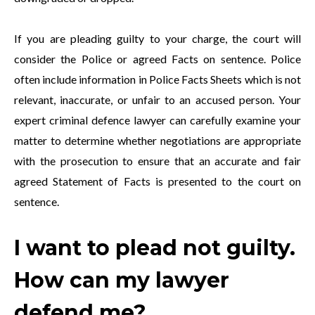
If you are pleading guilty to your charge, the court will
consider the Police or agreed Facts on sentence. Police
often include information in Police Facts Sheets which is not
relevant, inaccurate, or unfair to an accused person. Your
expert criminal defence lawyer can carefully examine your
matter to determine whether negotiations are appropriate
with the prosecution to ensure that an accurate and fair
agreed Statement of Facts is presented to the court on
sentence.
I want to plead not guilty.
How can my lawyer
defend me?