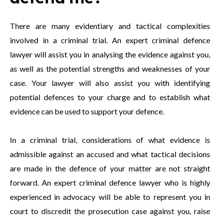
There are many evidentiary and tactical complexities
involved in a criminal trial. An expert criminal defence
lawyer will assist you in analysing the evidence against you,
as well as the potential strengths and weaknesses of your
case. Your lawyer will also assist you with identifying
potential defences to your charge and to establish what
evidence can be used to support your defence.
In a criminal trial, considerations of what evidence is
admissible against an accused and what tactical decisions
are made in the defence of your matter are not straight
forward. An expert criminal defence lawyer who is highly
experienced in advocacy will be able to represent you in
court to discredit the prosecution case against you, raise