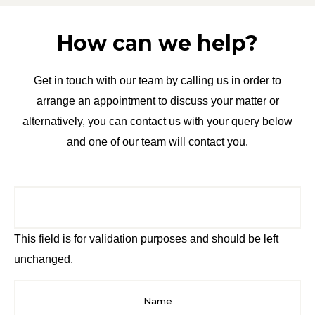
How can we help?
Get in touch with our team by calling us in order to
arrange an appointment to discuss your matter or
alternatively, you can contact us with your query below
and one of our team will contact you.
This field is for validation purposes and should be left
unchanged.