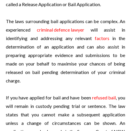
called a Release Application or Bail Application.
The laws surrounding bail applications can be complex. An
experienced
criminal defence lawyer
will assist in
identifying and addressing any relevant
factors
in the
determination of an application and can also assist in
preparing appropriate evidence and submissions to be
made on your behalf to maximise your chances of being
released on bail pending determination of your criminal
charge.
If you have applied for bail and have been
refused bail
, you
will remain in custody pending trial or sentence. The law
states that you cannot make a subsequent application
unless a change of circumstances can be shown. An