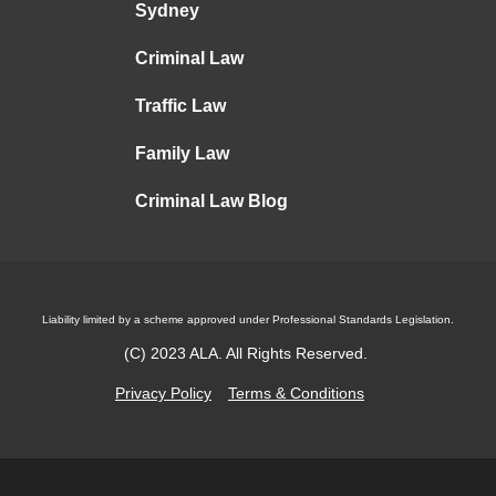
Sydney
Criminal Law
Traffic Law
Family Law
Criminal Law Blog
Liability limited by a scheme approved under Professional Standards Legislation.
(C)
2023
ALA. All Rights Reserved.
Privacy Policy
Terms & Conditions