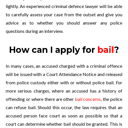
lightly. An experienced criminal defence lawyer will be able
to carefully assess your case from the outset and give you
advice as to whether you should answer any police
questions during an interview.
How can I apply for
bail
?
In many cases, an accused charged with a criminal offence
will be issued with a Court Attendance Notice and released
from police custody either with or without police bail. For
more serious charges, where an accused has a history of
offending or where there are other
bail concerns
, the police
can refuse bail. Should this occur, the law requires that an
accused person face court as soon as possible so that a
court can determine whether bail should be granted. This is