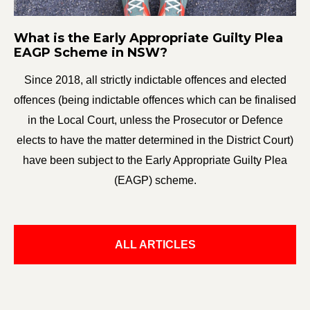
What is the Early Appropriate Guilty Plea
EAGP Scheme in NSW?
Since 2018, all strictly indictable offences and elected
offences (being indictable offences which can be finalised
in the Local Court, unless the Prosecutor or Defence
elects to have the matter determined in the District Court)
have been subject to the Early Appropriate Guilty Plea
(EAGP) scheme.
ALL ARTICLES