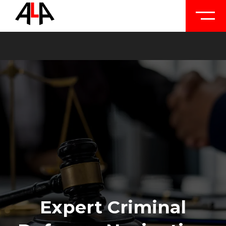
Expert Criminal