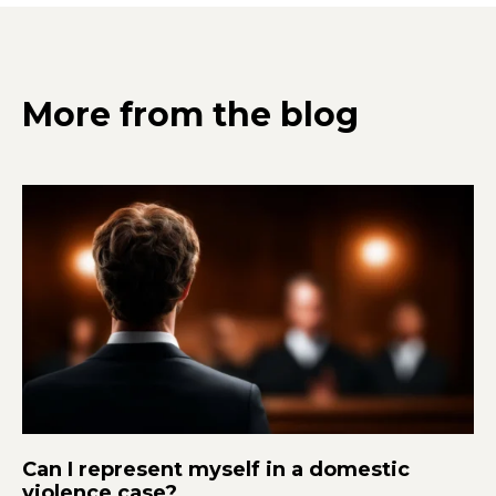
More from the blog
Can I represent myself in a domestic
violence case?