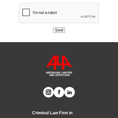
Send
Criminal Law Firm in